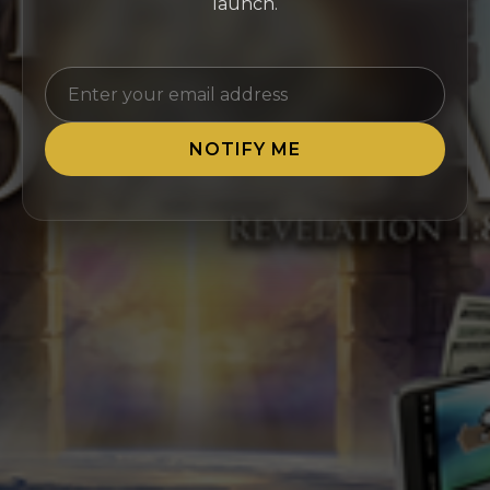
launch.
NOTIFY ME