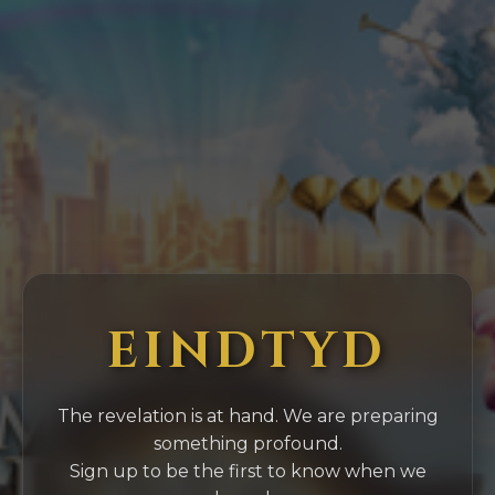
EINDTYD
The revelation is at hand. We are preparing
something profound.
Sign up to be the first to know when we